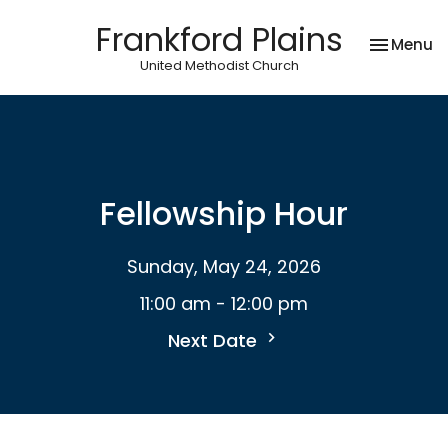
Frankford Plains
Toggle na
Menu
United Methodist Church
Fellowship Hour
Sunday, May 24, 2026
11:00 am - 12:00 pm
Next Date