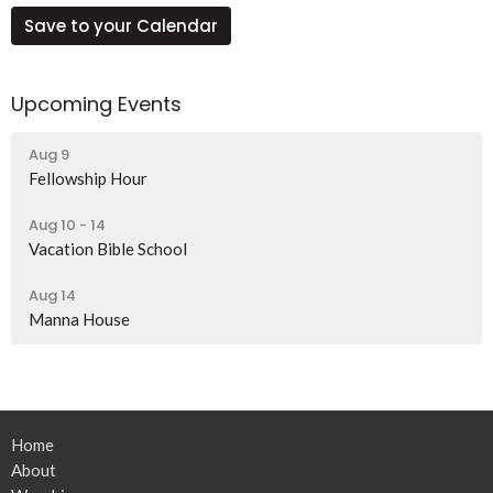
Save to your Calendar
Upcoming Events
Aug 9
Fellowship Hour
Aug 10 - 14
Vacation Bible School
Aug 14
Manna House
Home
About