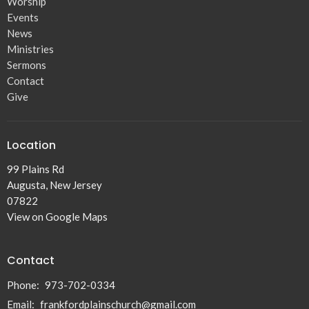
Worship
Events
News
Ministries
Sermons
Contact
Give
Location
99 Plains Rd
Augusta, New Jersey
07822
View on Google Maps
Contact
Phone:
973-702-0334
Email
:
frankfordplainschurch@gmail.com