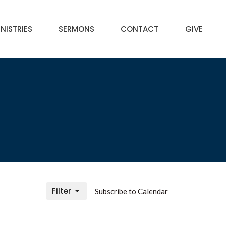
NISTRIES
SERMONS
CONTACT
GIVE
Filter
Subscribe to Calendar