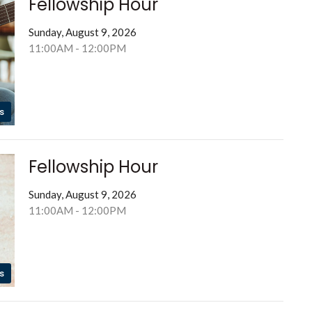
Fellowship Hour
Sunday, August 9, 2026
11:00AM - 12:00PM
s
Fellowship Hour
Sunday, August 9, 2026
11:00AM - 12:00PM
s