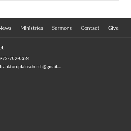
News
Ministries
Sermons
Contact
Give
ct
973-702-0334
frankfordplainschurch@gmail.com