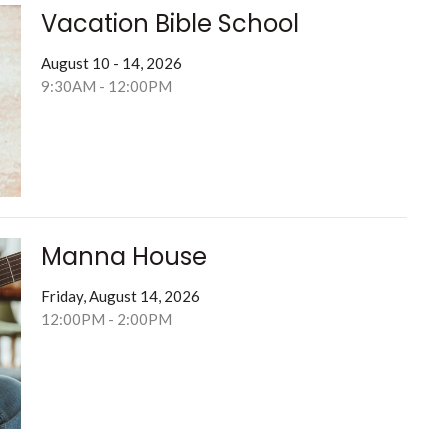
Vacation Bible School
August 10 - 14, 2026
9:30AM - 12:00PM
Manna House
Friday, August 14, 2026
12:00PM - 2:00PM