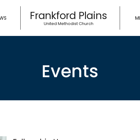
Frankford Plains
WS
MI
United Methodist Church
Events