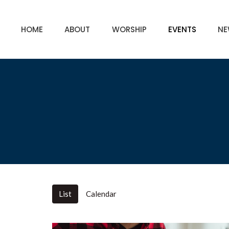
HOME
ABOUT
WORSHIP
EVENTS
NE
List
Calendar