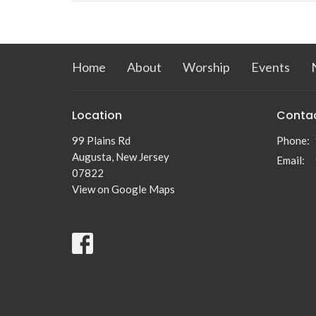
Home
About
Worship
Events
Location
Conta
99 Plains Rd
Phone:
Augusta, New Jersey
Email
:
07822
View on Google Maps