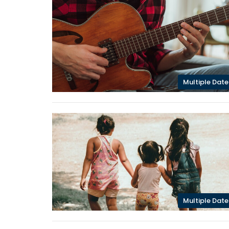
Multiple Date
Multiple Date