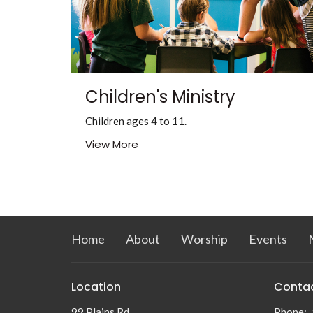
Children's Ministry
Children ages 4 to 11.
View More
Home
About
Worship
Events
Location
Conta
99 Plains Rd
Phone: