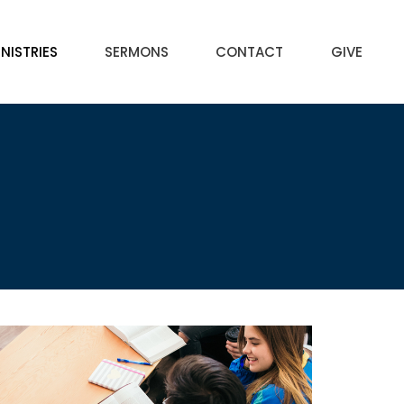
NISTRIES
SERMONS
CONTACT
GIVE