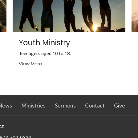
Youth Ministry
Teenagers aged 10 to 18.
View More
News
Ministries
Sermons
Contact
Give
ct
973-702-0334