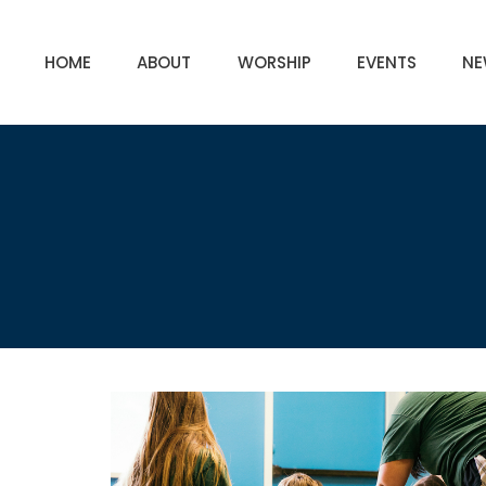
HOME
ABOUT
WORSHIP
EVENTS
NE