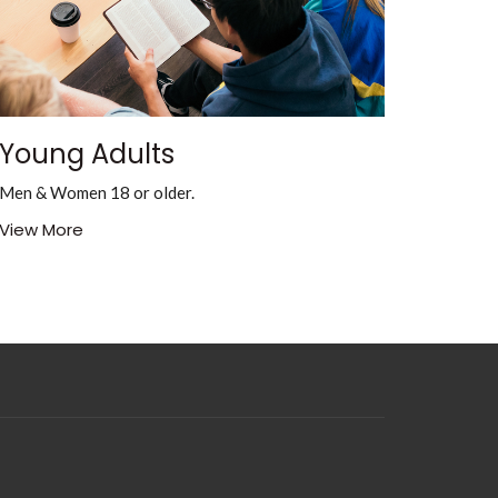
Young Adults
Men & Women 18 or older.
View More