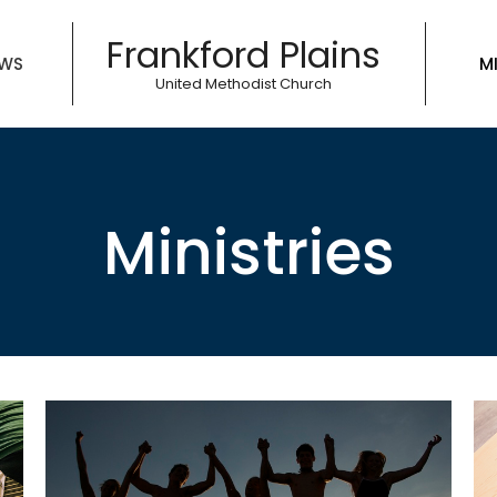
Frankford Plains
WS
MI
United Methodist Church
Ministries